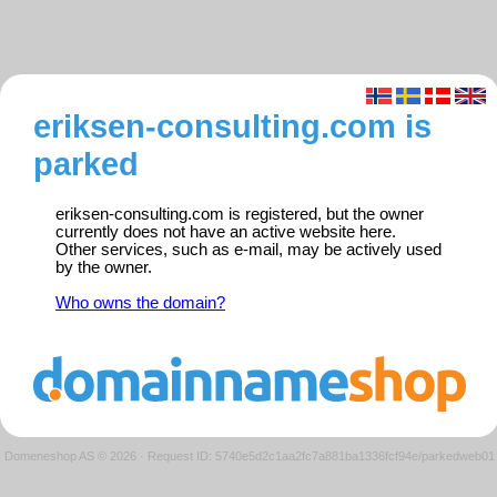
eriksen-consulting.com is
parked
eriksen-consulting.com is registered, but the owner
currently does not have an active website here.
Other services, such as e-mail, may be actively used
by the owner.
Who owns the domain?
Domeneshop AS © 2026
·
Request ID: 5740e5d2c1aa2fc7a881ba1336fcf94e/parkedweb01